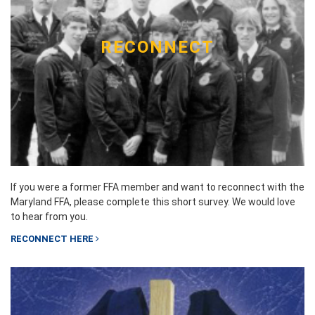
RECONNECT
If you were a former FFA member and want to reconnect with the
Maryland FFA, please complete this short survey. We would love
to hear from you.
RECONNECT HERE