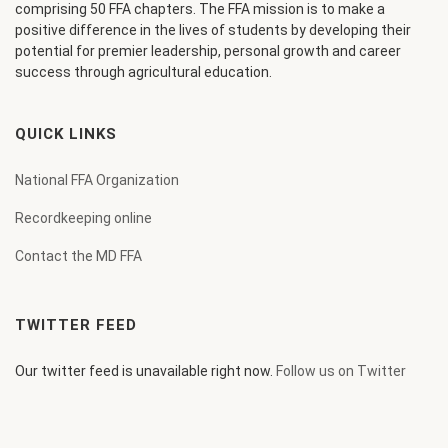
comprising 50 FFA chapters. The FFA mission is to make a
positive difference in the lives of students by developing their
potential for premier leadership, personal growth and career
success through agricultural education.
QUICK LINKS
National FFA Organization
Recordkeeping online
Contact the MD FFA
TWITTER FEED
Our twitter feed is unavailable right now.
Follow us on Twitter