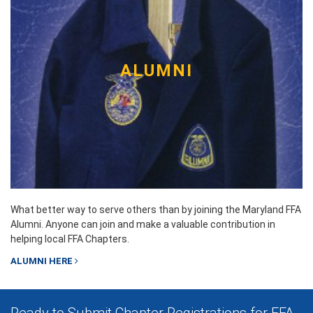
ALUMNI
What better way to serve others than by joining the Maryland FFA
Alumni. Anyone can join and make a valuable contribution in
helping local FFA Chapters.
ALUMNI HERE
Ready to Submit Chapter Registrations for FFA