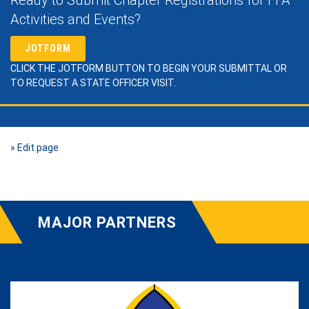
Activities and Events?
JOTFORM
CLICK THE JOTFORM BUTTON TO BEGIN YOUR SUBMITTAL OR
TO REQUEST A STATE OFFICER VISIT.
» Edit page
MAJOR PARTNERS