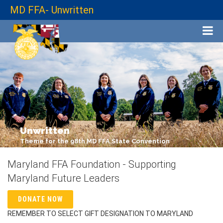
MD FFA- Unwritten
Unwritten
Theme for the 98th MD FFA State Convention
Maryland FFA Foundation - Supporting
Maryland Future Leaders
DONATE NOW
REMEMBER TO SELECT GIFT DESIGNATION TO MARYLAND