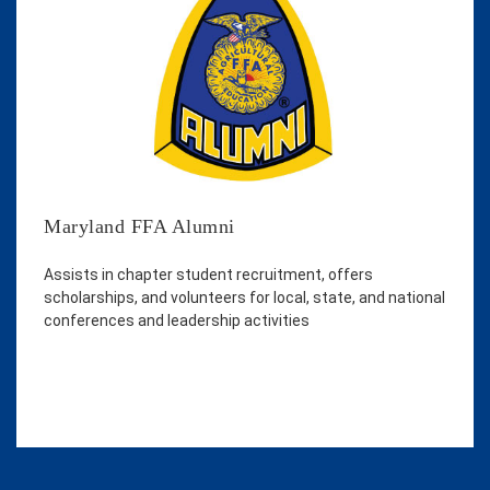
Maryland FFA Alumni
Assists in chapter student recruitment, offers
scholarships, and volunteers for local, state, and national
conferences and leadership activities