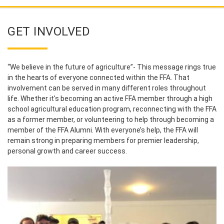
GET INVOLVED
“We believe in the future of agriculture”- This message rings true
in the hearts of everyone connected within the FFA. That
involvement can be served in many different roles throughout
life. Whether it's becoming an active FFA member through a high
school agricultural education program, reconnecting with the FFA
as a former member, or volunteering to help through becoming a
member of the FFA Alumni. With everyone’s help, the FFA will
remain strong in preparing members for premier leadership,
personal growth and career success.