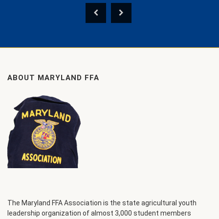
ABOUT MARYLAND FFA
The Maryland FFA Association is the state agricultural youth
leadership organization of almost 3,000 student members