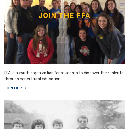
JOIN THE FFA
FFA is a youth organization for students to discover their talents
through agricultural education.
JOIN HERE