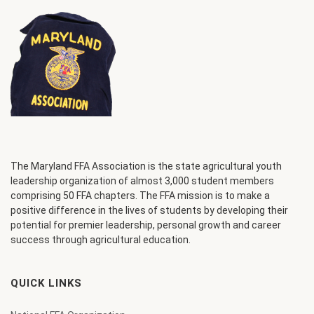
The Maryland FFA Association is the state agricultural youth
leadership organization of almost 3,000 student members
comprising 50 FFA chapters. The FFA mission is to make a
positive difference in the lives of students by developing their
potential for premier leadership, personal growth and career
success through agricultural education.
QUICK LINKS