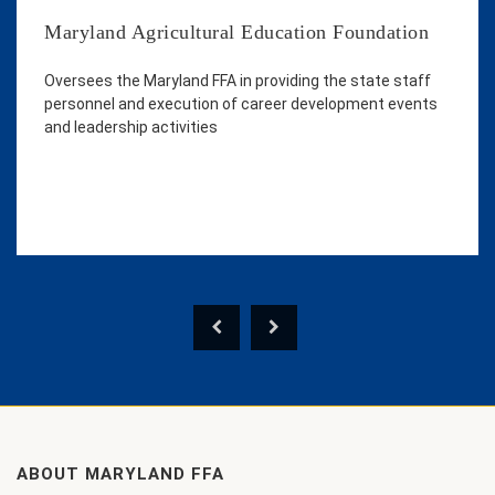
Maryland Agricultural Education Foundation
Oversees the Maryland FFA in providing the state staff
personnel and execution of career development events
and leadership activities
ABOUT MARYLAND FFA