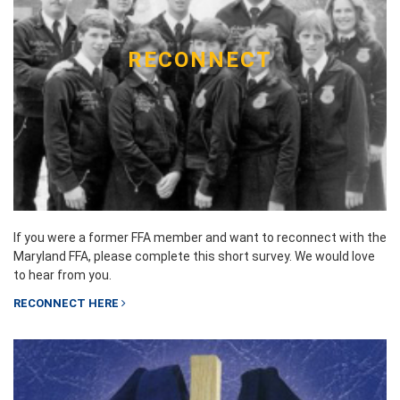
RECONNECT
If you were a former FFA member and want to reconnect with the
Maryland FFA, please complete this short survey. We would love
to hear from you.
RECONNECT HERE