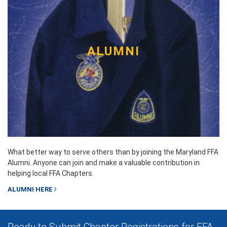
ALUMNI
What better way to serve others than by joining the Maryland FFA
Alumni. Anyone can join and make a valuable contribution in
helping local FFA Chapters.
ALUMNI HERE
Ready to Submit Chapter Registrations for FFA