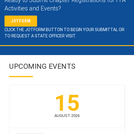
Activities and Events?
JOTFORM
CLICK THE JOTFORM BUTTON TO BEGIN YOUR SUBMITTAL OR
TO REQUEST A STATE OFFICER VISIT.
UPCOMING EVENTS
15
AUGUST 2026