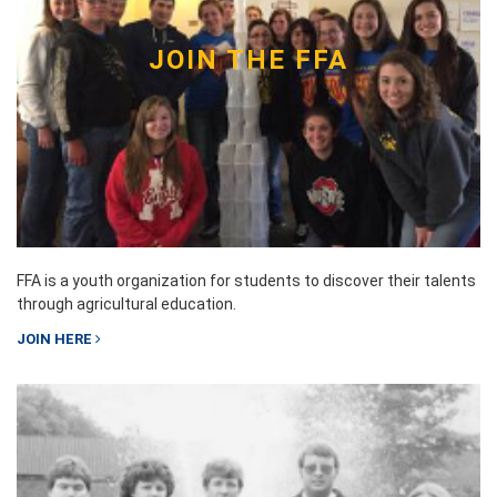
JOIN THE FFA
FFA is a youth organization for students to discover their talents
through agricultural education.
JOIN HERE