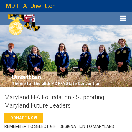
MD FFA- Unwritten
Unwritten
Theme for the 98th MD FFA State Convention
Maryland FFA Foundation - Supporting
Maryland Future Leaders
DONATE NOW
REMEMBER TO SELECT GIFT DESIGNATION TO MARYLAND