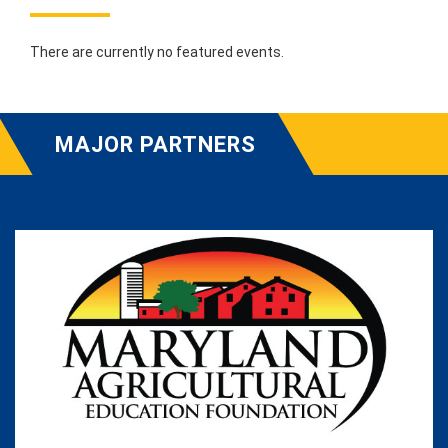
There are currently no featured events.
MAJOR PARTNERS