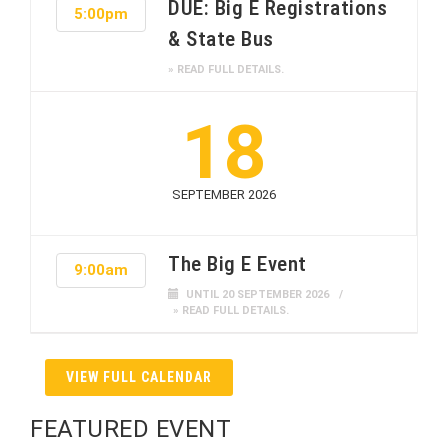
DUE: Big E Registrations
5:00pm
& State Bus
» READ FULL DETAILS.
18
SEPTEMBER 2026
The Big E Event
9:00am
UNTIL 20 SEPTEMBER 2026
» READ FULL DETAILS.
VIEW FULL CALENDAR
FEATURED EVENT