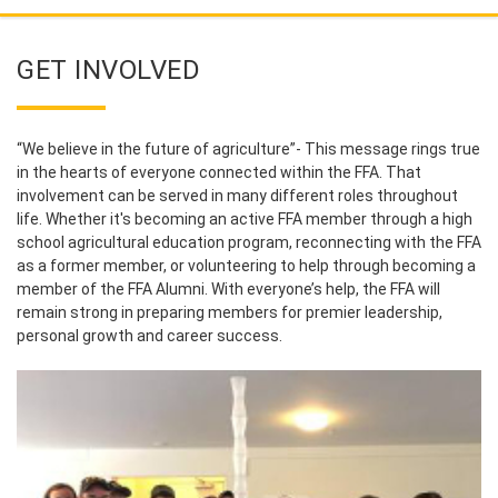
GET INVOLVED
“We believe in the future of agriculture”- This message rings true
in the hearts of everyone connected within the FFA. That
involvement can be served in many different roles throughout
life. Whether it's becoming an active FFA member through a high
school agricultural education program, reconnecting with the FFA
as a former member, or volunteering to help through becoming a
member of the FFA Alumni. With everyone’s help, the FFA will
remain strong in preparing members for premier leadership,
personal growth and career success.