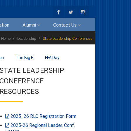
ation
Alumni
Contact Us
Home
Leadership
State Leadership Conferences
ion
The Big E
FFA Day
STATE LEADERSHIP
CONFERENCE
RESOURCES
2025_26 RLC Registration Form
2025-26 Regional Leader. Conf.