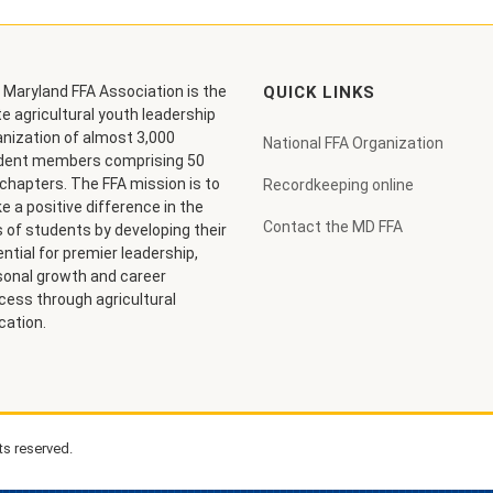
 Maryland FFA Association is the
QUICK LINKS
e agricultural youth leadership
anization of almost 3,000
National FFA Organization
dent members comprising 50
chapters. The FFA mission is to
Recordkeeping online
 a positive difference in the
Contact the MD FFA
s of students by developing their
ntial for premier leadership,
sonal growth and career
cess through agricultural
cation.
ts reserved.