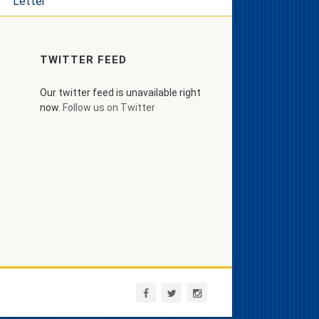
Letter
TWITTER FEED
Our twitter feed is unavailable right
now.
Follow us on Twitter