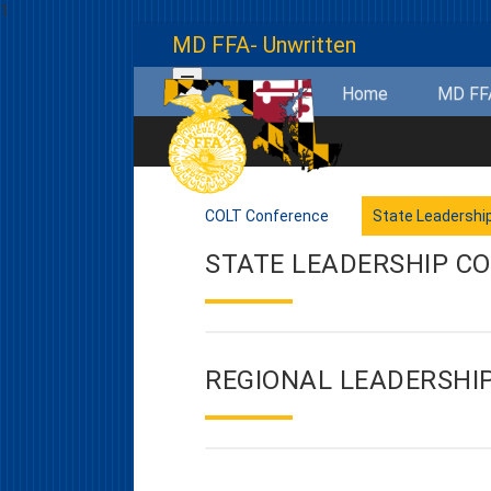
1
MD FFA- Unwritten
Home
MD F
COLT Conference
State Leadershi
STATE LEADERSHIP C
REGIONAL LEADERSHI