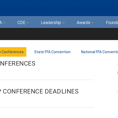
FA
CDE
Leadership
Awards
Found
p Conferences
State FFA Convention
National FFA Convent
ONFERENCES
P CONFERENCE DEADLINES