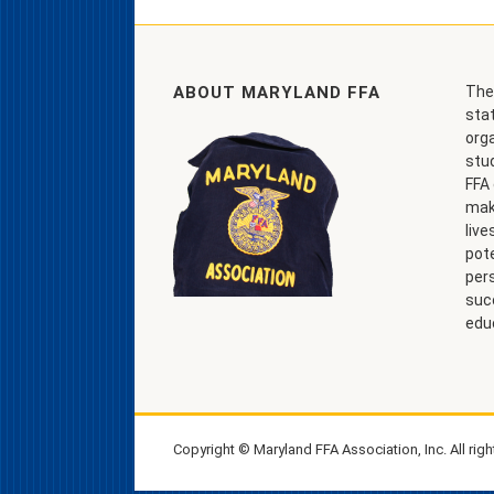
ABOUT MARYLAND FFA
The
stat
org
stu
FFA 
make
live
pote
per
suc
edu
Copyright © Maryland FFA Association, Inc. All righ