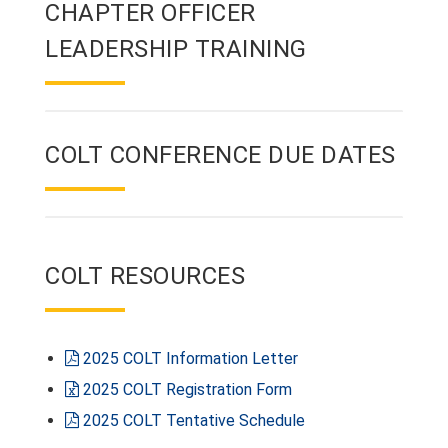
CHAPTER OFFICER
LEADERSHIP TRAINING
COLT CONFERENCE DUE DATES
COLT RESOURCES
2025 COLT Information Letter
2025 COLT Registration Form
2025 COLT Tentative Schedule