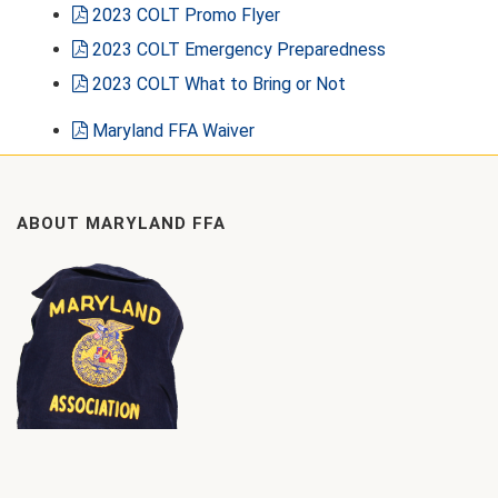
2023 COLT Promo Flyer
2023 COLT Emergency Preparedness
2023 COLT What to Bring or Not
Maryland FFA Waiver
ABOUT MARYLAND FFA