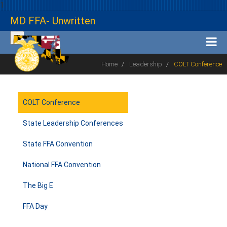
1
MD FFA- Unwritten
Home
Leadership
COLT Conference
COLT Conference
State Leadership Conferences
State FFA Convention
National FFA Convention
The Big E
FFA Day