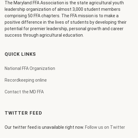
The Maryland FFA Association is the state agricultural youth
leadership organization of almost 3,000 student members
comprising 50 FFA chapters. The FFA mission is to make a
positive difference in the lives of students by developing their
potential for premier leadership, personal growth and career
success through agricultural education.
QUICK LINKS
National FFA Organization
Recordkeeping online
Contact the MD FFA
TWITTER FEED
Our twitter feed is unavailable right now.
Follow us on Twitter