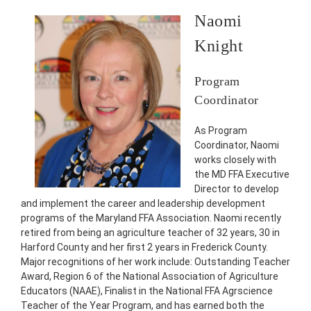
Naomi
Knight
Program
Coordinator
As Program
Coordinator, Naomi
works closely with
the MD FFA Executive
Director to develop
and implement the career and leadership development
programs of the Maryland FFA Association. Naomi recently
retired from being an agriculture teacher of 32 years, 30 in
Harford County and her first 2 years in Frederick County.
Major recognitions of her work include: Outstanding Teacher
Award, Region 6 of the National Association of Agriculture
Educators (NAAE), Finalist in the National FFA Agrscience
Teacher of the Year Program, and has earned both the