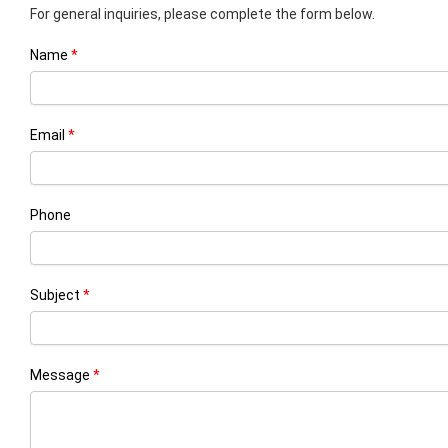
For general inquiries, please complete the form below.
Name
Email
Phone
Subject
Message