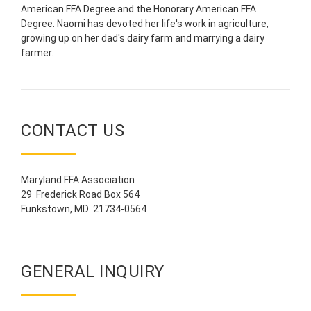
American FFA Degree and the Honorary American FFA
Degree. Naomi has devoted her life's work in agriculture,
growing up on her dad's dairy farm and marrying a dairy
farmer.
CONTACT US
Maryland FFA Association
29 Frederick Road Box 564
Funkstown, MD 21734-0564
GENERAL INQUIRY