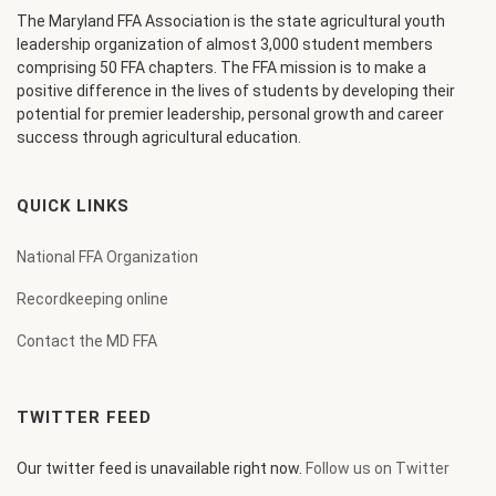
The Maryland FFA Association is the state agricultural youth
leadership organization of almost 3,000 student members
comprising 50 FFA chapters. The FFA mission is to make a
positive difference in the lives of students by developing their
potential for premier leadership, personal growth and career
success through agricultural education.
QUICK LINKS
National FFA Organization
Recordkeeping online
Contact the MD FFA
TWITTER FEED
Our twitter feed is unavailable right now.
Follow us on Twitter