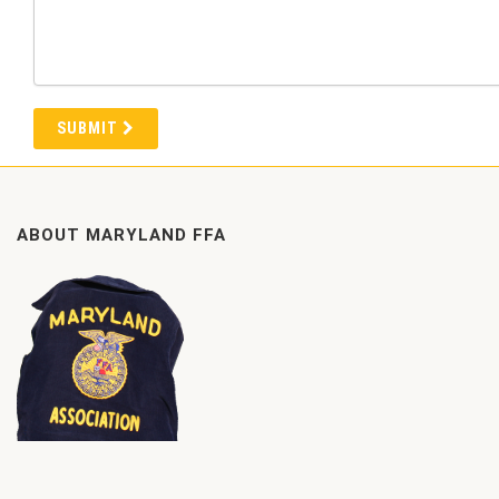
SUBMIT
ABOUT MARYLAND FFA