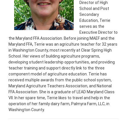
Director of High
School and Post
Secondary
Education, Terrie
serves as the
Executive Director to
the Maryland FFA Association. Before joining MAEF and the
Maryland FFA, Terrie was an agriculture teacher for 32 years
in Washington County, most recently at Clear Spring High
School. Her views of building agriculture programs,
developing student leadership opportunities, and providing
teacher training and support directly link to the three
component model of agriculture education. Terrie has
received multiple awards from the public school system,
Maryland Agriculture Teachers Association, and National
FFA Association. She is a graduate of LEAD Maryland Class
VII. In her spare time, Terrie likes to travel and help in the
operation of her family dairy farm, Palmyra Farm, LLC, in
Washington County.