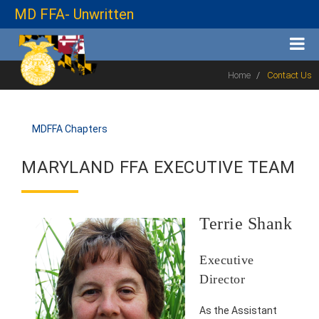
MD FFA- Unwritten
Home
Contact Us
MDFFA Chapters
MARYLAND FFA EXECUTIVE TEAM
Terrie Shank
Executive
Director
As the Assistant