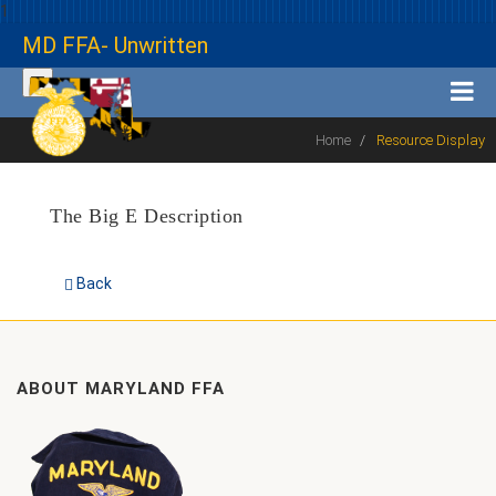
1
MD FFA- Unwritten
Home
Resource Display
The Big E Description
Back
ABOUT MARYLAND FFA