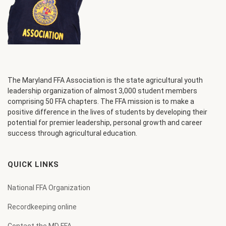
The Maryland FFA Association is the state agricultural youth
leadership organization of almost 3,000 student members
comprising 50 FFA chapters. The FFA mission is to make a
positive difference in the lives of students by developing their
potential for premier leadership, personal growth and career
success through agricultural education.
QUICK LINKS
National FFA Organization
Recordkeeping online