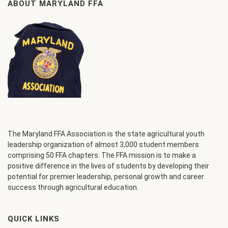
ABOUT MARYLAND FFA
The Maryland FFA Association is the state agricultural youth
leadership organization of almost 3,000 student members
comprising 50 FFA chapters. The FFA mission is to make a
positive difference in the lives of students by developing their
potential for premier leadership, personal growth and career
success through agricultural education.
QUICK LINKS