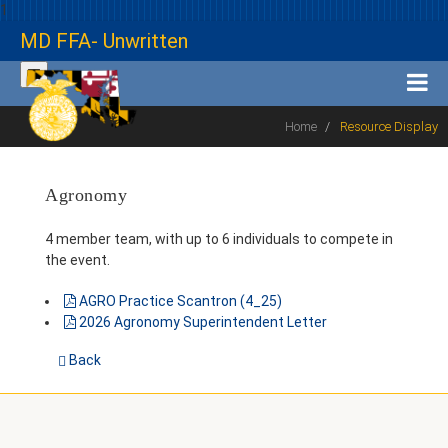
1
MD FFA- Unwritten
Home
Resource Display
Agronomy
4 member team, with up to 6 individuals to compete in
the event.
AGRO Practice Scantron (4_25)
2026 Agronomy Superintendent Letter
Back