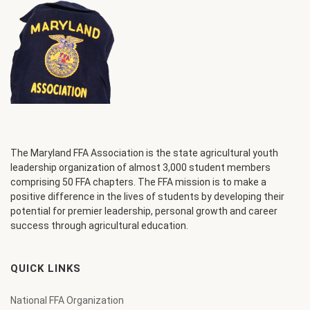
The Maryland FFA Association is the state agricultural youth
leadership organization of almost 3,000 student members
comprising 50 FFA chapters. The FFA mission is to make a
positive difference in the lives of students by developing their
potential for premier leadership, personal growth and career
success through agricultural education.
QUICK LINKS
National FFA Organization