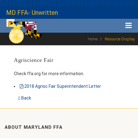
1
MD FFA- Unwritten
Home
Resource Display
Agriscience Fair
Check ffa.org for more information.
2018 Agrisc Fair Superintendent Letter
Back
ABOUT MARYLAND FFA